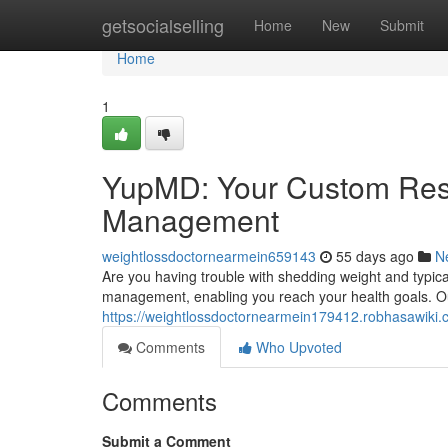
Home
getsocialselling
Home
New
Submit
Home
1
YupMD: Your Custom Reso
Management
weightlossdoctornearmein659143
55 days ago
N
Are you having trouble with shedding weight and typi
management, enabling you reach your health goals. Ou
https://weightlossdoctornearmein179412.robhasawiki.
Comments
Who Upvoted
Comments
Submit a Comment