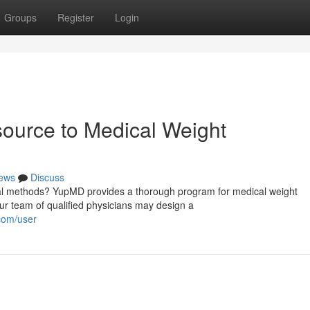
Groups
Register
Login
urce to Medical Weight
ews
Discuss
cal methods? YupMD provides a thorough program for medical weight
r team of qualified physicians may design a
com/user