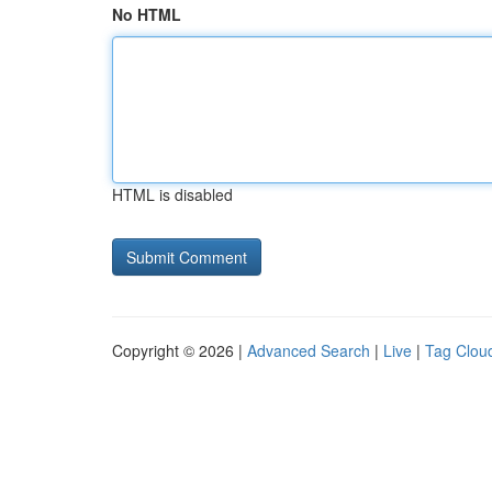
No HTML
HTML is disabled
Copyright © 2026 |
Advanced Search
|
Live
|
Tag Clou