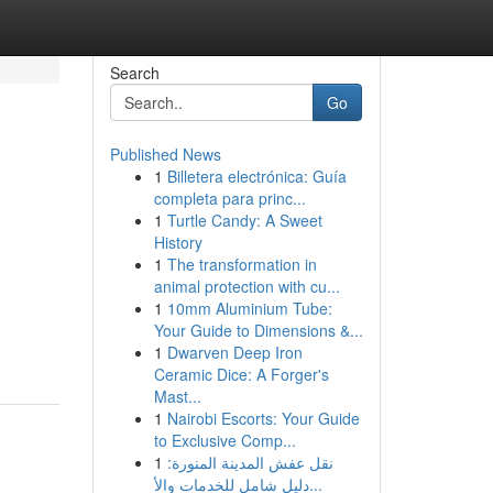
Search
Go
Published News
1
Billetera electrónica: Guía
completa para princ...
1
Turtle Candy: A Sweet
History
1
The transformation in
animal protection with cu...
1
10mm Aluminium Tube:
Your Guide to Dimensions &...
1
Dwarven Deep Iron
Ceramic Dice: A Forger's
Mast...
1
Nairobi Escorts: Your Guide
to Exclusive Comp...
1
نقل عفش المدينة المنورة:
دليل شامل للخدمات والأ...