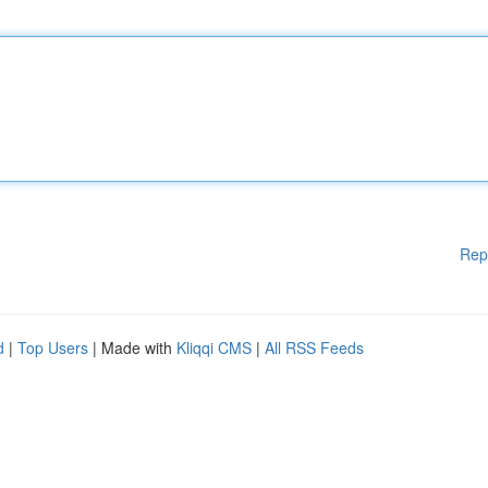
Rep
d
|
Top Users
| Made with
Kliqqi CMS
|
All RSS Feeds