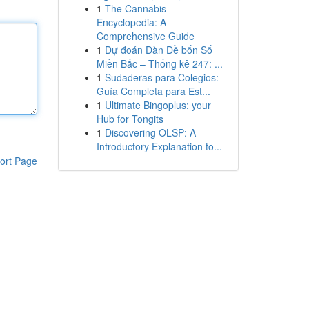
1
The Cannabis
Encyclopedia: A
Comprehensive Guide
1
Dự đoán Dàn Đề bốn Số
Miền Bắc – Thống kê 247: ...
1
Sudaderas para Colegios:
Guía Completa para Est...
1
Ultimate Bingoplus: your
Hub for Tongits
1
Discovering OLSP: A
Introductory Explanation to...
ort Page