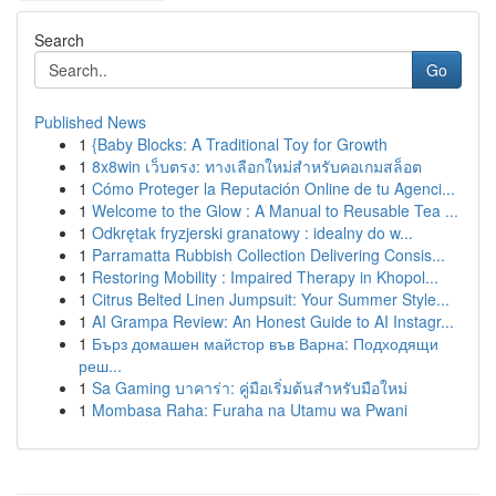
Search
Go
Published News
1
{Baby Blocks: A Traditional Toy for Growth
1
8x8win เว็บตรง: ทางเลือกใหม่สำหรับคอเกมสล็อต
1
Cómo Proteger la Reputación Online de tu Agenci...
1
Welcome to the Glow : A Manual to Reusable Tea ...
1
Odkrętak fryzjerski granatowy : idealny do w...
1
Parramatta Rubbish Collection Delivering Consis...
1
Restoring Mobility : Impaired Therapy in Khopol...
1
Citrus Belted Linen Jumpsuit: Your Summer Style...
1
AI Grampa Review: An Honest Guide to AI Instagr...
1
Бърз домашен майстор във Варна: Подходящи
реш...
1
Sa Gaming บาคาร่า: คู่มือเริ่มต้นสำหรับมือใหม่
1
Mombasa Raha: Furaha na Utamu wa Pwani