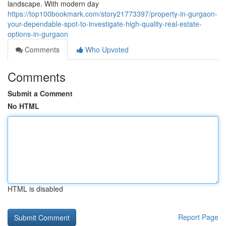
landscape. With modern day
https://top100bookmark.com/story21773397/property-in-gurgaon-
your-dependable-spot-to-investigate-high-quality-real-estate-
options-in-gurgaon
Comments
Who Upvoted
Comments
Submit a Comment
No HTML
HTML is disabled
Report Page