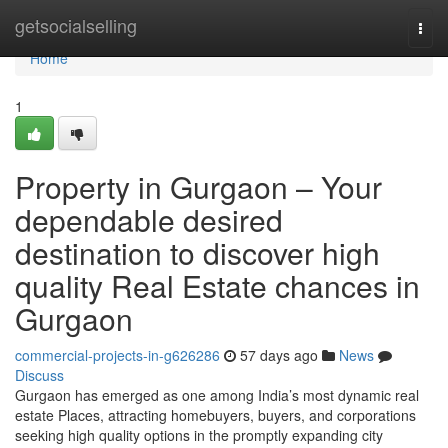
Home
getsocialselling
Togg
navi
Home
1
Property in Gurgaon – Your
dependable desired
destination to discover high
quality Real Estate chances in
Gurgaon
commercial-projects-in-g626286
57 days ago
News
Discuss
Gurgaon has emerged as one among India’s most dynamic real
estate Places, attracting homebuyers, buyers, and corporations
seeking high quality options in the promptly expanding city