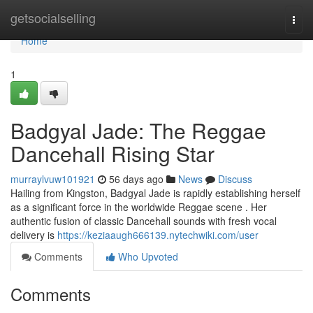
Home
getsocialselling
Togg
navi
Home
1
Badgyal Jade: The Reggae
Dancehall Rising Star
murraylvuw101921
56 days ago
News
Discuss
Hailing from Kingston, Badgyal Jade is rapidly establishing herself
as a significant force in the worldwide Reggae scene . Her
authentic fusion of classic Dancehall sounds with fresh vocal
delivery is
https://keziaaugh666139.nytechwiki.com/user
Comments
Who Upvoted
Comments