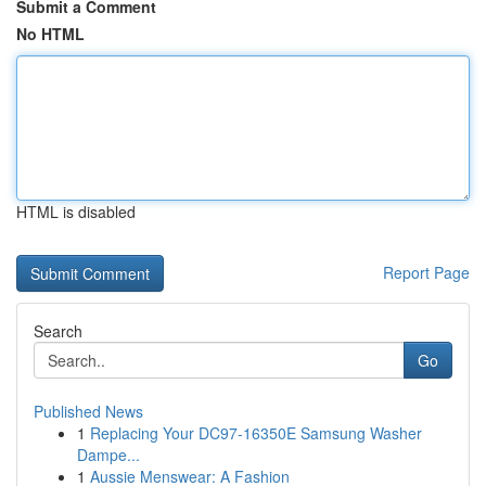
Submit a Comment
No HTML
HTML is disabled
Report Page
Search
Go
Published News
1
Replacing Your DC97-16350E Samsung Washer
Dampe...
1
Aussie Menswear: A Fashion