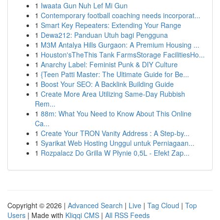
1
Iwaata Gun Nuh Lef Mi Gun
1
Contemporary football coaching needs incorporat...
1
Smart Key Repeaters: Extending Your Range
1
Dewa212: Panduan Utuh bagi Pengguna
1
M3M Antalya Hills Gurgaon: A Premium Housing ...
1
Houston'sTheThis Tank FarmsStorage FacilitiesHo...
1
Anarchy Label: Feminist Punk & DIY Culture
1
{Teen Patti Master: The Ultimate Guide for Be...
1
Boost Your SEO: A Backlink Building Guide
1
Create More Area Utilizing Same-Day Rubbish
Rem...
1
88m: What You Need to Know About This Online
Ca...
1
Create Your TRON Vanity Address : A Step-by...
1
Syarikat Web Hosting Unggul untuk Perniagaan...
1
Rozpalacz Do Grilla W Płynie 0,5L - Efekt Zap...
Copyright © 2026 |
Advanced Search
|
Live
|
Tag Cloud
|
Top
Users
| Made with
Kliqqi CMS
|
All RSS Feeds