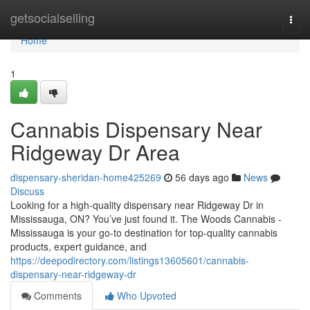
Home
getsocialselling
Togg
navi
Home
1
Cannabis Dispensary Near
Ridgeway Dr Area
dispensary-sheridan-home425269
56 days ago
News
Discuss
Looking for a high-quality dispensary near Ridgeway Dr in
Mississauga, ON? You’ve just found it. The Woods Cannabis -
Mississauga is your go-to destination for top-quality cannabis
products, expert guidance, and
https://deepodirectory.com/listings13605601/cannabis-
dispensary-near-ridgeway-dr
Comments
Who Upvoted