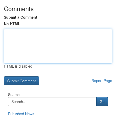
Comments
Submit a Comment
No HTML
HTML is disabled
Report Page
Search
Go
Published News