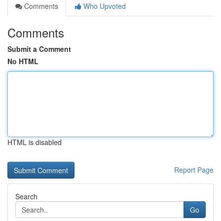
Comments
Who Upvoted
Comments
Submit a Comment
No HTML
HTML is disabled
Report Page
Search
Go