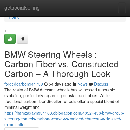
Home
getsocialselling
Togg
navi
Home
1
BMW Steering Wheels :
Carbon Fiber vs. Constructed
Carbon – A Thorough Look
forgedcarbon941739
54 days ago
News
Discuss
The realm of BMW direction wheels has witnessed a notable
evolution, particularly regarding substance choices. While
traditional carbon fiber direction wheels offer a special blend of
minimal weight and
https://hamzaxayn331183.oblogation.com/40524496/bmw-group-
steering-controls-carbon-weave-vs-molded-charcoal-a-detailed-
examination