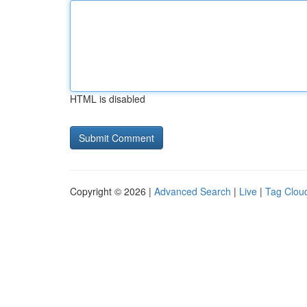
HTML is disabled
Copyright © 2026 |
Advanced Search
|
Live
|
Tag Clou