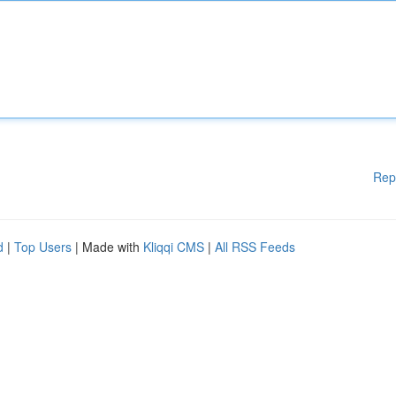
Rep
d
|
Top Users
| Made with
Kliqqi CMS
|
All RSS Feeds