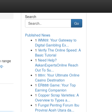
Search
Go
Published News
1
WM69: Your Gateway to
Digital Gambling Ex...
1
Verify The Online Speed: A
Basic Tutorial
1
Need Help?
ve range
AskanExpertsOnline Reach
ng-
Out To Su...
1
88m: Your Ultimate Online
Casino Destination
1
ER888 Game: Your Top
Earning Companion
1
Copper Scrap Varieties: A
Overview to Types a...
1
Fungsi Penting Forum Ibu
Provinsi Aceh Utara da...