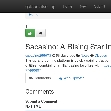
Home
getsocialselling
Home
New
Submit
Home
1
Sacasino: A Rising Star 
sacasino255973
56 days ago
News
Discuss
The up-and-coming platform is quickly gaining traction i
of titles , combining familiar casino favorites with
https
77460697
Comments
Who Upvoted
Comments
Submit a Comment
No HTML