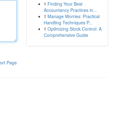
1
Finding Your Best
Accountancy Practices in...
1
Manage Worries: Practical
Handling Techniques P...
1
Optimizing Stock Control: A
Comprehensive Guide
ort Page