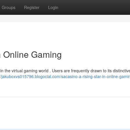
Groups
Register
Login
in Online Gaming
n the virtual gaming world . Users are frequently drawn to its distincti
://jakuboxvs015796.blogocial.com/sacasino-a-rising-star-in-online-gami