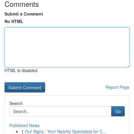
Comments
Submit a Comment
No HTML
HTML is disabled
Report Page
Search
Go
Published News
1
Our Signs : Your Nearby Specialists for C...