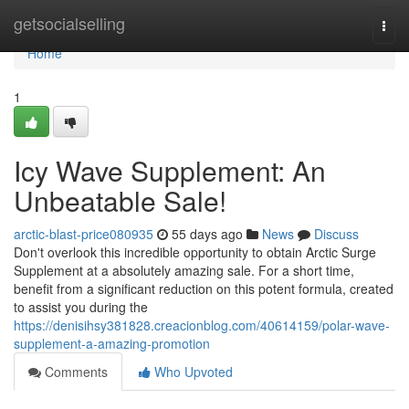
Home
getsocialselling
Togg
navi
Home
1
Icy Wave Supplement: An
Unbeatable Sale!
arctic-blast-price080935
55 days ago
News
Discuss
Don't overlook this incredible opportunity to obtain Arctic Surge
Supplement at a absolutely amazing sale. For a short time,
benefit from a significant reduction on this potent formula, created
to assist you during the
https://denisihsy381828.creacionblog.com/40614159/polar-wave-
supplement-a-amazing-promotion
Comments
Who Upvoted