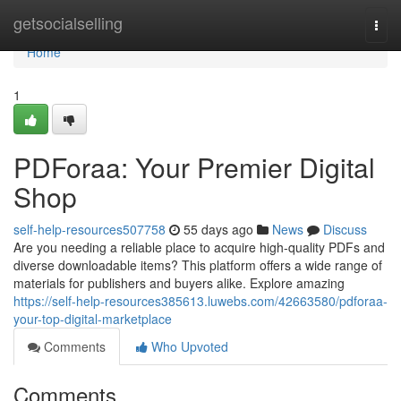
Home
getsocialselling
Togg
navi
Home
1
PDForaa: Your Premier Digital
Shop
self-help-resources507758
55 days ago
News
Discuss
Are you needing a reliable place to acquire high-quality PDFs and
diverse downloadable items? This platform offers a wide range of
materials for publishers and buyers alike. Explore amazing
https://self-help-resources385613.luwebs.com/42663580/pdforaa-
your-top-digital-marketplace
Comments
Who Upvoted
Comments