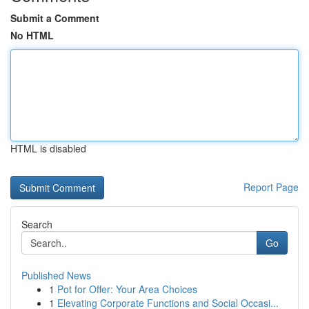
Submit a Comment
No HTML
HTML is disabled
Report Page
Search
Go
Published News
1
Pot for Offer: Your Area Choices
1
Elevating Corporate Functions and Social Occasi...