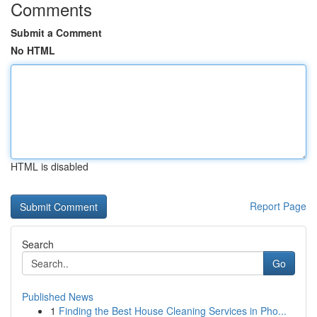
Comments
Submit a Comment
No HTML
HTML is disabled
Report Page
Search
Go
Published News
1
Finding the Best House Cleaning Services in Pho...