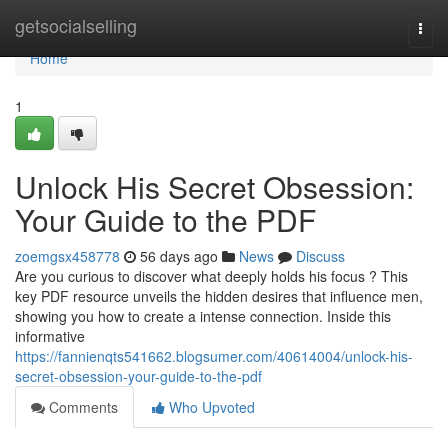
Home
getsocialselling
Togg
navi
Home
1
Unlock His Secret Obsession:
Your Guide to the PDF
zoemgsx458778
56 days ago
News
Discuss
Are you curious to discover what deeply holds his focus ? This
key PDF resource unveils the hidden desires that influence men,
showing you how to create a intense connection. Inside this
informative
https://fannienqts541662.blogsumer.com/40614004/unlock-his-
secret-obsession-your-guide-to-the-pdf
Comments
Who Upvoted