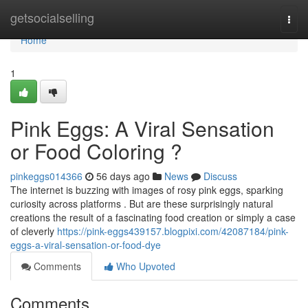
Home
getsocialselling
Togg
navi
Home
1
Pink Eggs: A Viral Sensation
or Food Coloring ?
pinkeggs014366
56 days ago
News
Discuss
The internet is buzzing with images of rosy pink eggs, sparking
curiosity across platforms . But are these surprisingly natural
creations the result of a fascinating food creation or simply a case
of cleverly
https://pink-eggs439157.blogpixi.com/42087184/pink-
eggs-a-viral-sensation-or-food-dye
Comments
Who Upvoted
Comments