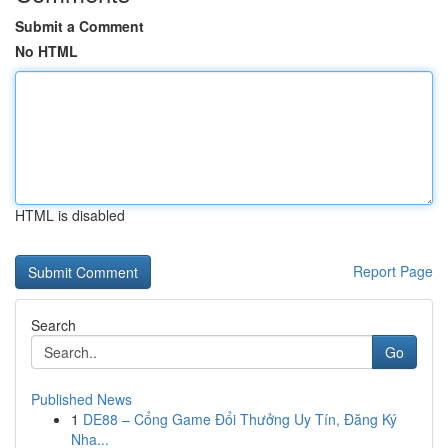
Submit a Comment
No HTML
HTML is disabled
Report Page
Search
Go
Published News
1
DE88 – Cổng Game Đổi Thưởng Uy Tín, Đăng Ký
Nha...