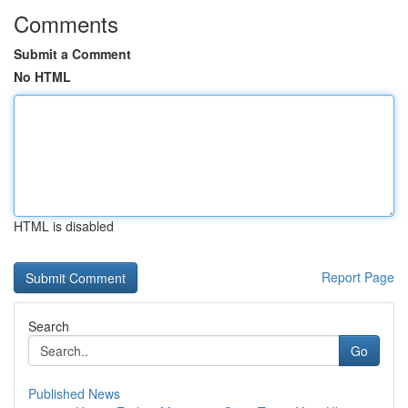
Comments
Submit a Comment
No HTML
HTML is disabled
Report Page
Search
Go
Published News