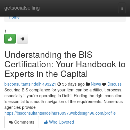
Home
getsocialselling
Togg
navi
Home
1
Understanding the BIS
Certification: Your Handbook to
Experts in the Capital
bisconsultantsindelhi493221
55 days ago
News
Discuss
Securing BIS compliance for your item can be a difficult process,
especially if you're operating in Delhi. Finding the right consultant
is essential to smooth navigation of the requirements. Numerous
agencies provide
https://bisconsultantsindelhi816897.webdesign96.com/profile
Comments
Who Upvoted