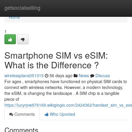
Home
getsocialselling
Home
1
Smartphone SIM vs eSIM:
What is the Difference ?
wirelessplans051315
56 days ago
News
Discuss
For ages , smartphones have functioned on physical SIM cards to
connect with wireless networks. However, a modern technology,
the eSIM, is changing the landscape . A SIM chip is a tangible
piece of
https://lucyrjvw976169.wikigiogio.com/2424362/handset_sim_vs_es
Comments
Who Upvoted
Comments