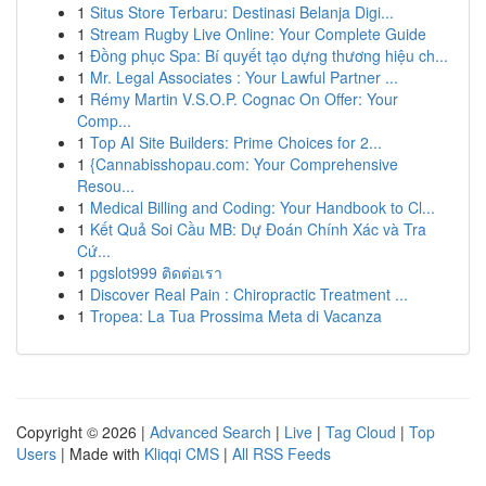
1
Situs Store Terbaru: Destinasi Belanja Digi...
1
Stream Rugby Live Online: Your Complete Guide
1
Đồng phục Spa: Bí quyết tạo dựng thương hiệu ch...
1
Mr. Legal Associates : Your Lawful Partner ...
1
Rémy Martin V.S.O.P. Cognac On Offer: Your
Comp...
1
Top AI Site Builders: Prime Choices for 2...
1
{Cannabisshopau.com: Your Comprehensive
Resou...
1
Medical Billing and Coding: Your Handbook to Cl...
1
Kết Quả Soi Cầu MB: Dự Đoán Chính Xác và Tra
Cứ...
1
pgslot999 ติดต่อเรา
1
Discover Real Pain : Chiropractic Treatment ...
1
Tropea: La Tua Prossima Meta di Vacanza
Copyright © 2026 |
Advanced Search
|
Live
|
Tag Cloud
|
Top
Users
| Made with
Kliqqi CMS
|
All RSS Feeds