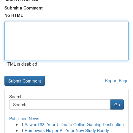
Submit a Comment
No HTML
HTML is disabled
Report Page
Search
Go
Published News
1
Sawan168: Your Ultimate Online Gaming Destination
1
Homework Helper AI: Your New Study Buddy