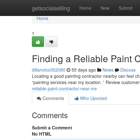
Home
getsocialselling
Home
New
Submit
Home
1
Finding a Reliable Paint 
dillanvtco352080
55 days ago
News
Discuss
Locating a good painting contractor nearby can feel cha
“painting services near my location .” Review customer
reliable-paint-contractor-near-me
Comments
Who Upvoted
Comments
Submit a Comment
No HTML