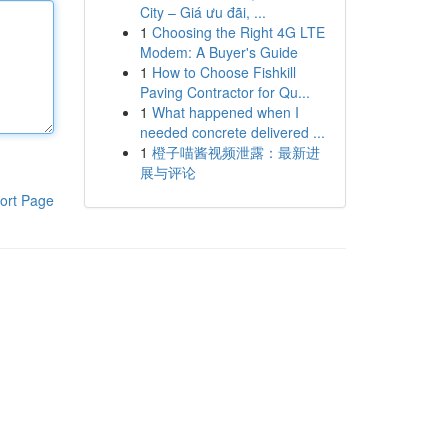
City – Giá ưu đãi, ...
1
Choosing the Right 4G LTE
Modem: A Buyer's Guide
1
How to Choose Fishkill
Paving Contractor for Qu...
1
What happened when I
needed concrete delivered ...
1
橙子喵酱视频泄露：最新进
展与评论
ort Page