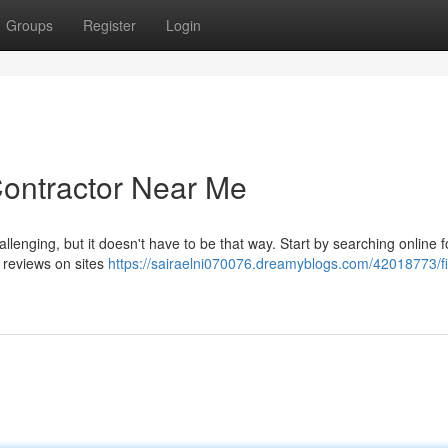
Groups
Register
Login
Contractor Near Me
llenging, but it doesn't have to be that way. Start by searching online f
 reviews on sites
https://sairaelni070076.dreamyblogs.com/42018773/fi