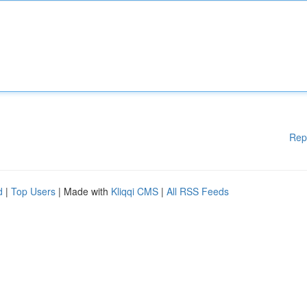
Rep
d
|
Top Users
| Made with
Kliqqi CMS
|
All RSS Feeds