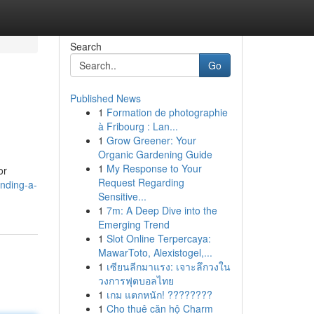
Search
Go
Published News
1
Formation de photographie
à Fribourg : Lan...
1
Grow Greener: Your
Organic Gardening Guide
1
My Response to Your
or
Request Regarding
nding-a-
Sensitive...
1
7m: A Deep Dive into the
Emerging Trend
1
Slot Online Terpercaya:
MawarToto, Alexistogel,...
1
เซียนลีกมาแรง: เจาะลึกวงใน
วงการฟุตบอลไทย
1
เกม แตกหนัก! ????????
1
Cho thuê căn hộ Charm