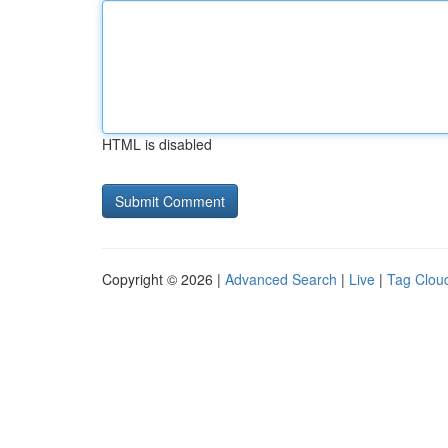
HTML is disabled
Copyright © 2026 |
Advanced Search
|
Live
|
Tag Clou