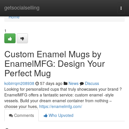
Home
getsocialselling
Togg
navi
Home
1
Custom Enamel Mugs by
EnamelMFG: Design Your
Perfect Mug
kobirrqm208938
57 days ago
News
Discuss
Looking for personalized cups that truly showcases your brand ?
EnamelMFG offers a fantastic service: custom enamel -style
vessels. Build your dream enamel container from nothing –
choose your hues,
https://enamelmfg.com/
Comments
Who Upvoted