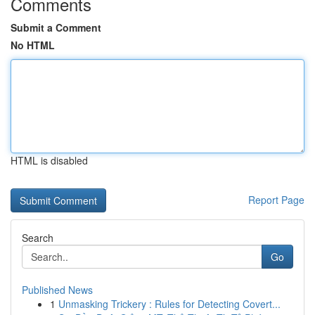
Comments
Submit a Comment
No HTML
HTML is disabled
Report Page
Search
Go
Published News
1
Unmasking Trickery : Rules for Detecting Covert...