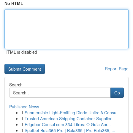
No HTML
HTML is disabled
Report Page
Search
Go
Published News
1
Submersible Light-Emitting Diode Units: A Consu...
1
Trusted American Shipping Container Supplier
1
Frigobar Consul com 334 Litros: O Guia Abr...
1
Spotbet Bola365 Pro | Bola365 | Pro Bola365, ...