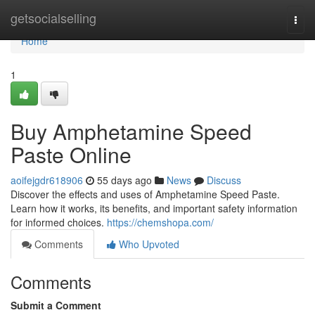
Home
getsocialselling
Togg
navi
Home
1
Buy Amphetamine Speed
Paste Online
aoifejgdr618906
55 days ago
News
Discuss
Discover the effects and uses of Amphetamine Speed Paste.
Learn how it works, its benefits, and important safety information
for informed choices.
https://chemshopa.com/
Comments
Who Upvoted
Comments
Submit a Comment