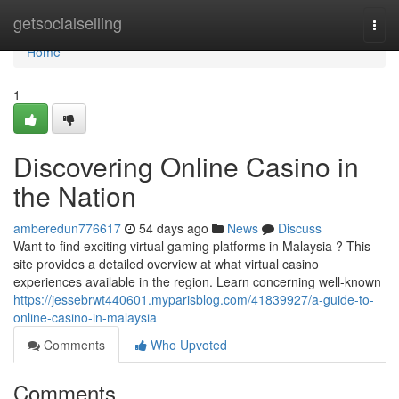
Home
getsocialselling
Togg
navi
Home
1
Discovering Online Casino in
the Nation
amberedun776617
54 days ago
News
Discuss
Want to find exciting virtual gaming platforms in Malaysia ? This
site provides a detailed overview at what virtual casino
experiences available in the region. Learn concerning well-known
https://jessebrwt440601.myparisblog.com/41839927/a-guide-to-
online-casino-in-malaysia
Comments
Who Upvoted
Comments