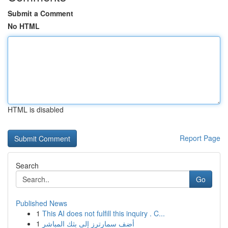
Submit a Comment
No HTML
HTML is disabled
Report Page
Search
Go
Published News
1
This AI does not fulfill this inquiry . C...
1
أضف سمارترز إلى بثك المباشر