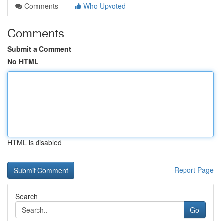
Comments
Who Upvoted
Comments
Submit a Comment
No HTML
HTML is disabled
Report Page
Search
Go