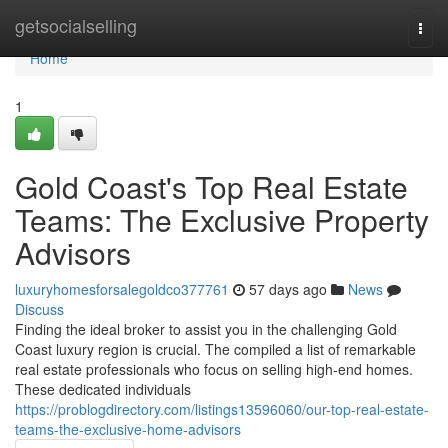
Home
getsocialselling
Togg
navi
Home
1
Gold Coast's Top Real Estate
Teams: The Exclusive Property
Advisors
luxuryhomesforsalegoldco377761
57 days ago
News
Discuss
Finding the ideal broker to assist you in the challenging Gold
Coast luxury region is crucial. The compiled a list of remarkable
real estate professionals who focus on selling high-end homes.
These dedicated individuals
https://problogdirectory.com/listings13596060/our-top-real-estate-
teams-the-exclusive-home-advisors