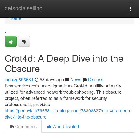
Home
getsocialselling
Togg
navi
Home
1
Crot4d: A Deep Dive into the
Obscure
loritxzg856631
53 days ago
News
Discuss
Few services exist as enigmatic as Crot4d, a utility primarily
utilized for advanced network troubleshooting. This obscure
project, often referred to as a framework for security
professionals, provides
https://pennykftu796581.fireblogz.com/73308327/crot4d-a-deep-
dive-into-the-obscure
Comments
Who Upvoted