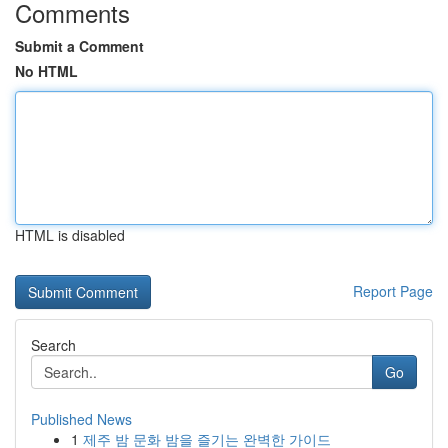
Comments
Submit a Comment
No HTML
HTML is disabled
Report Page
Search
Go
Published News
1
제주 밤 문화 밤을 즐기는 완벽한 가이드