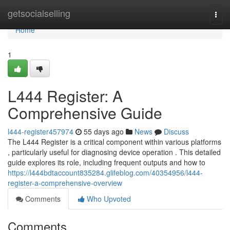
Home
getsocialselling
Togg
navi
Home
1
L444 Register: A
Comprehensive Guide
l444-register457974
55 days ago
News
Discuss
The L444 Register is a critical component within various platforms
, particularly useful for diagnosing device operation . This detailed
guide explores its role, including frequent outputs and how to
https://l444bdtaccount835284.glifeblog.com/40354956/l444-
register-a-comprehensive-overview
Comments
Who Upvoted
Comments