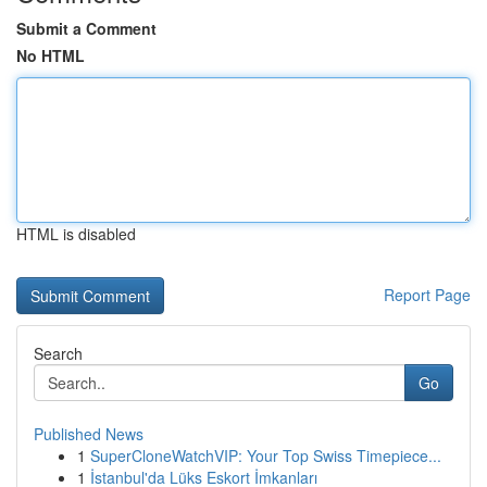
Submit a Comment
No HTML
HTML is disabled
Report Page
Search
Go
Published News
1
SuperCloneWatchVIP: Your Top Swiss Timepiece...
1
İstanbul'da Lüks Eskort İmkanları