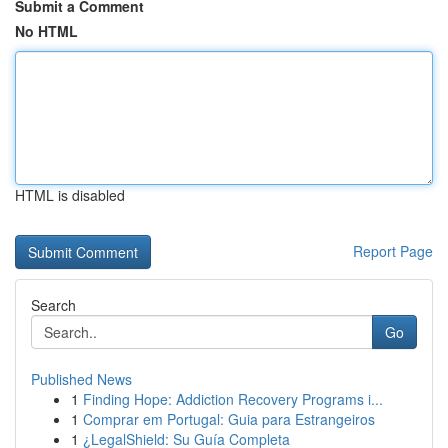
Submit a Comment
No HTML
HTML is disabled
Report Page
Search
Go
Published News
1
Finding Hope: Addiction Recovery Programs i...
1
Comprar em Portugal: Guia para Estrangeiros
1
¿LegalShield: Su Guía Completa