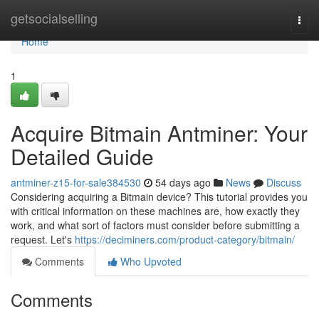
Home
getsocialselling
Togg
navi
Home
1
Acquire Bitmain Antminer: Your
Detailed Guide
antminer-z15-for-sale384530
54 days ago
News
Discuss
Considering acquiring a Bitmain device? This tutorial provides you
with critical information on these machines are, how exactly they
work, and what sort of factors must consider before submitting a
request. Let's
https://deciminers.com/product-category/bitmain/
Comments
Who Upvoted
Comments