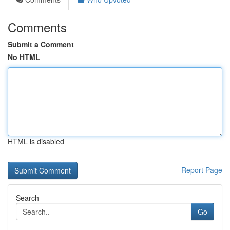
Comments
Submit a Comment
No HTML
HTML is disabled
Report Page
Search
Go