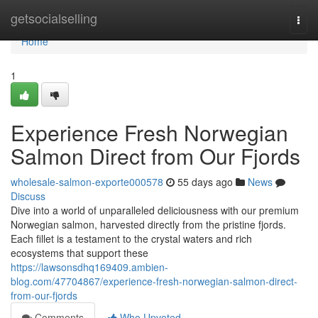
Home
getsocialselling
Togg
navi
Home
1
Experience Fresh Norwegian
Salmon Direct from Our Fjords
wholesale-salmon-exporte000578
55 days ago
News
Discuss
Dive into a world of unparalleled deliciousness with our premium
Norwegian salmon, harvested directly from the pristine fjords.
Each fillet is a testament to the crystal waters and rich
ecosystems that support these
https://lawsonsdhq169409.ambien-
blog.com/47704867/experience-fresh-norwegian-salmon-direct-
from-our-fjords
Comments
Who Upvoted