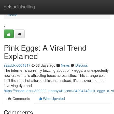
Home
getsocialselling
Home
1
Pink Eggs: A Viral Trend
Explained
saaddkio004817
56 days ago
News
Discuss
The internet is currently buzzing about pink eggs, a unexpectedly
new craze that's attracting focus across sites. This strange color
isn't the result of altered chickens; instead, it's a clever method
involving dye and
https://hassandznu320222.mappywiki.com/2429474/pink_eggs_a_vir
Comments
Who Upvoted
Comments