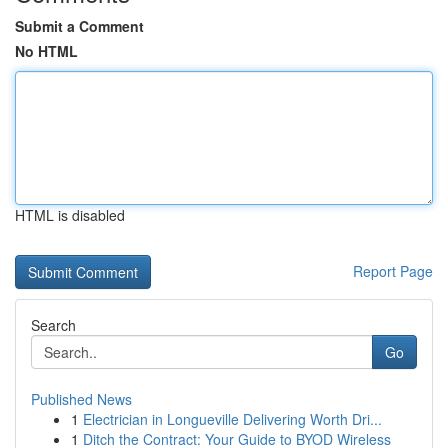
Submit a Comment
No HTML
HTML is disabled
Report Page
Search
Go
Published News
1
Electrician in Longueville Delivering Worth Dri...
1
Ditch the Contract: Your Guide to BYOD Wireless