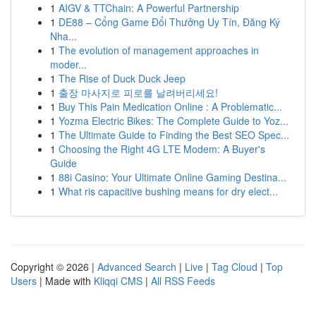
1
AIGV & TTChain: A Powerful Partnership
1
DE88 – Cổng Game Đổi Thưởng Uy Tín, Đăng Ký
Nha...
1
The evolution of management approaches in
moder...
1
The Rise of Duck Duck Jeep
1
출장 마사지로 피로를 날려버리세요!
1
Buy This Pain Medication Online : A Problematic...
1
Yozma Electric Bikes: The Complete Guide to Yoz...
1
The Ultimate Guide to Finding the Best SEO Spec...
1
Choosing the Right 4G LTE Modem: A Buyer's
Guide
1
88i Casino: Your Ultimate Online Gaming Destina...
1
What ris capacitive bushing means for dry elect...
Copyright © 2026 |
Advanced Search
|
Live
|
Tag Cloud
|
Top
Users
| Made with
Kliqqi CMS
|
All RSS Feeds