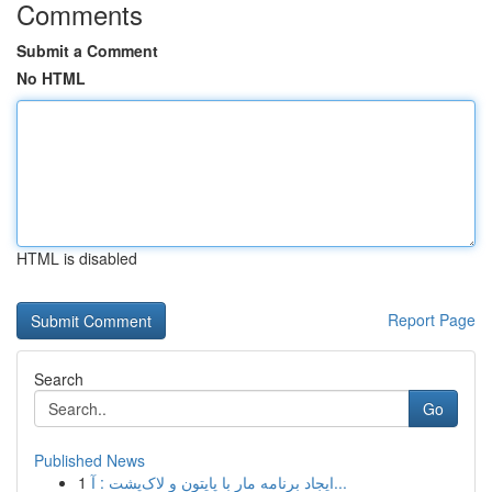
Comments
Submit a Comment
No HTML
HTML is disabled
Report Page
Search
Go
Published News
1
ایجاد برنامه مار با پایتون و لاک‌پشت : آ...