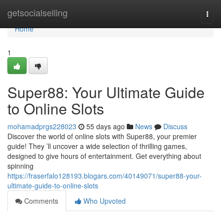
Home
getsocialselling
Togg
navi
Home
1
Super88: Your Ultimate Guide
to Online Slots
mohamadprgs228023
55 days ago
News
Discuss
Discover the world of online slots with Super88, your premier
guide! They ’ll uncover a wide selection of thrilling games,
designed to give hours of entertainment. Get everything about
spinning
https://fraserfalo128193.blogars.com/40149071/super88-your-
ultimate-guide-to-online-slots
Comments
Who Upvoted