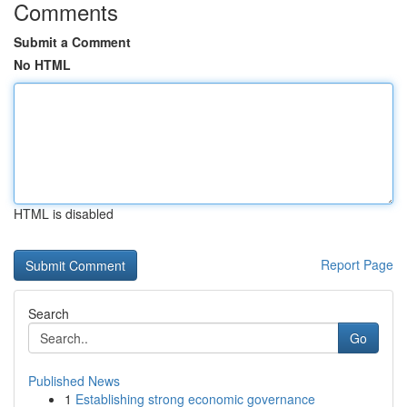
Comments
Submit a Comment
No HTML
HTML is disabled
Report Page
Search
Go
Published News
1
Establishing strong economic governance