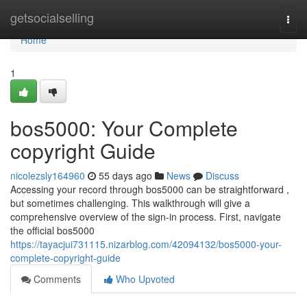
Home
getsocialselling
Togg
navi
Home
1
bos5000: Your Complete
copyright Guide
nicolezsly164960
55 days ago
News
Discuss
Accessing your record through bos5000 can be straightforward ,
but sometimes challenging. This walkthrough will give a
comprehensive overview of the sign-in process. First, navigate
the official bos5000
https://tayacjui731115.nizarblog.com/42094132/bos5000-your-
complete-copyright-guide
Comments
Who Upvoted