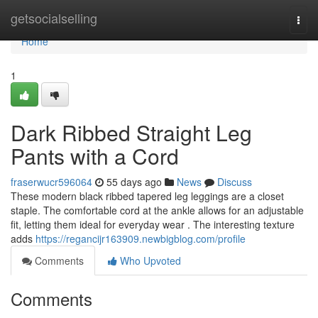
Home
getsocialselling
Togg
navi
Home
1
Dark Ribbed Straight Leg
Pants with a Cord
fraserwucr596064
55 days ago
News
Discuss
These modern black ribbed tapered leg leggings are a closet
staple. The comfortable cord at the ankle allows for an adjustable
fit, letting them ideal for everyday wear . The interesting texture
adds
https://regancijr163909.newbigblog.com/profile
Comments
Who Upvoted
Comments