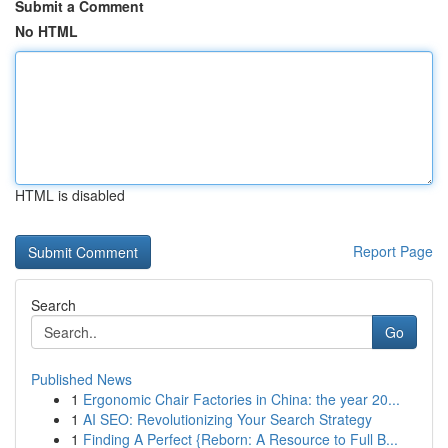
Submit a Comment
No HTML
HTML is disabled
Report Page
Search
Go
Published News
1
Ergonomic Chair Factories in China: the year 20...
1
AI SEO: Revolutionizing Your Search Strategy
1
Finding A Perfect {Reborn: A Resource to Full B...