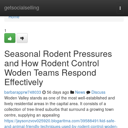
Home
getsocialselling
Togg
navi
Home
1
Seasonal Rodent Pressures
and How Rodent Control
Woden Teams Respond
Effectively
barbarapprw748033
56 days ago
News
Discuss
Woden Valley stands as one of the most well‑established and
lively residential areas in the capital area. It consists of a
collection of tree‑lined suburbs that surround a growing town
centre, supplying an appealing
https://jaysonzvov025920.blogaritma.com/39588491/kid-safe-
and-animal-friendly-techniques-used-by-rodent-control-woden-