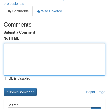
professionals
Comments
Who Upvoted
Comments
Submit a Comment
No HTML
HTML is disabled
Report Page
Search