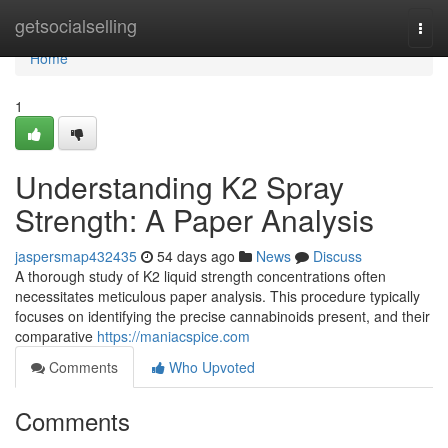
Home
getsocialselling
Togg
navi
Home
1
Understanding K2 Spray
Strength: A Paper Analysis
jaspersmap432435
54 days ago
News
Discuss
A thorough study of K2 liquid strength concentrations often
necessitates meticulous paper analysis. This procedure typically
focuses on identifying the precise cannabinoids present, and their
comparative
https://maniacspice.com
Comments
Who Upvoted
Comments