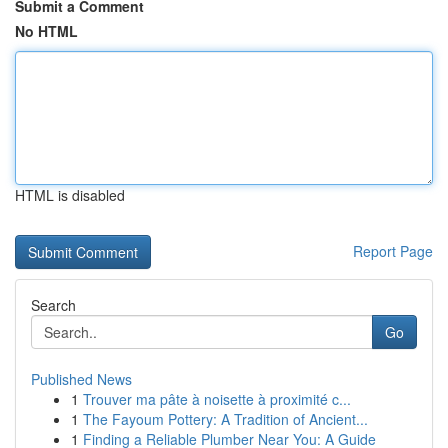
Submit a Comment
No HTML
HTML is disabled
Report Page
Search
Go
Published News
1
Trouver ma pâte à noisette à proximité c...
1
The Fayoum Pottery: A Tradition of Ancient...
1
Finding a Reliable Plumber Near You: A Guide