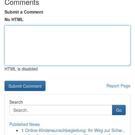
Comments
Submit a Comment
No HTML
HTML is disabled
Report Page
Search
Go
Published News
1
Online-Kinderwunschbegleitung: Ihr Weg zur Schw...