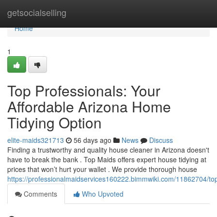
Home
getsocialselling
Home
1
Top Professionals: Your
Affordable Arizona Home
Tidying Option
elite-maids321713
56 days ago
News
Discuss
Finding a trustworthy and quality house cleaner in Arizona doesn't
have to break the bank . Top Maids offers expert house tidying at
prices that won’t hurt your wallet . We provide thorough house
https://professionalmaidservices160222.bimmwiki.com/11862704/to
Comments
Who Upvoted