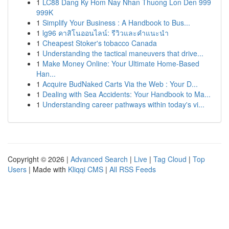
1
LC88 Dang Ky Hom Nay Nhan Thuong Lon Den 999
999K
1
Simplify Your Business : A Handbook to Bus...
1
lg96 คาสิโนออนไลน์: รีวิวและคำแนะนำ
1
Cheapest Stoker's tobacco Canada
1
Understanding the tactical maneuvers that drive...
1
Make Money Online: Your Ultimate Home-Based
Han...
1
Acquire BudNaked Carts Via the Web : Your D...
1
Dealing with Sea Accidents: Your Handbook to Ma...
1
Understanding career pathways within today's vi...
Copyright © 2026 |
Advanced Search
|
Live
|
Tag Cloud
|
Top
Users
| Made with
Kliqqi CMS
|
All RSS Feeds