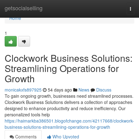
Home
getsocialselling
Togg
navi
Home
1
Clockwork Business Solutions:
Streamlining Operations for
Growth
monicakxfs897925
54 days ago
News
Discuss
To gain ongoing growth, businesses need streamlined processes.
Clockwork Business Solutions delivers a collection of approaches
designed to enhance productivity and reduce inefficiency. Our
personalized tools help
https://haimarkba386501.blogofchange.com/42117668/clockwork-
business-solutions-streamlining-operations-for-growth
Comments
Who Upvoted