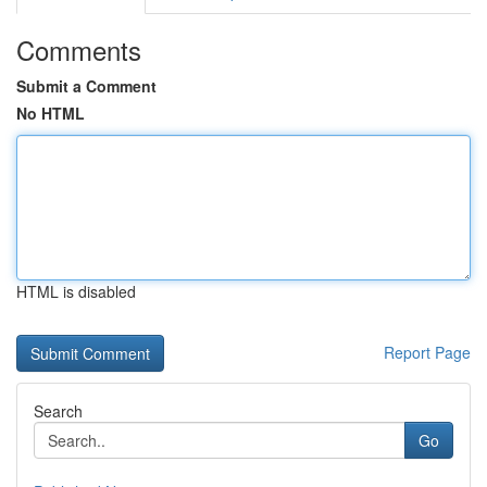
Comments
Submit a Comment
No HTML
HTML is disabled
Report Page
Search
Go