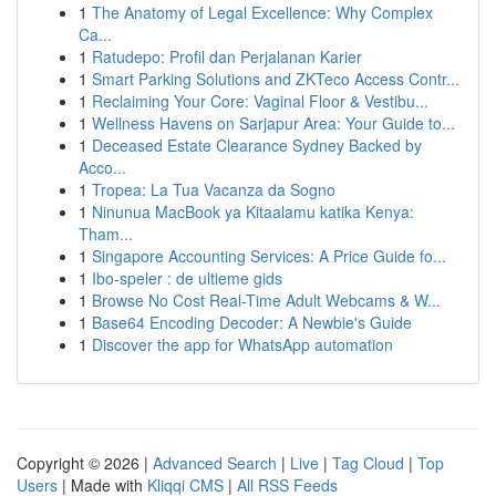
1
The Anatomy of Legal Excellence: Why Complex
Ca...
1
Ratudepo: Profil dan Perjalanan Karier
1
Smart Parking Solutions and ZKTeco Access Contr...
1
Reclaiming Your Core: Vaginal Floor & Vestibu...
1
Wellness Havens on Sarjapur Area: Your Guide to...
1
Deceased Estate Clearance Sydney Backed by
Acco...
1
Tropea: La Tua Vacanza da Sogno
1
Ninunua MacBook ya Kitaalamu katika Kenya:
Tham...
1
Singapore Accounting Services: A Price Guide fo...
1
Ibo-speler : de ultieme gids
1
Browse No Cost Real-Time Adult Webcams & W...
1
Base64 Encoding Decoder: A Newbie's Guide
1
Discover the app for WhatsApp automation
Copyright © 2026 |
Advanced Search
|
Live
|
Tag Cloud
|
Top
Users
| Made with
Kliqqi CMS
|
All RSS Feeds