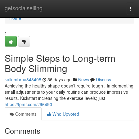
Home
getsocialselling
Togg
navi
Home
1
Simple Steps to Long-term
Body Slimming
kallumbrha348408
56 days ago
News
Discuss
Achieving the healthy shape doesn’t require tough . Implementing
small adjustments to your daily routine can produce impressive
results. Kickstart increasing the exercise levels; just
https://tpmr.com/i/96490
Comments
Who Upvoted
Comments