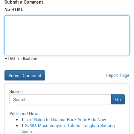
Submit a Comment
No HTML
HTML is disabled
Report Page
Search
Go
Published News
1
Taxi Noida to Udaipur Book Your Ride Now
1
Sv388 Museumayam: Tutorial Lengkap Sabung
Ayam ...