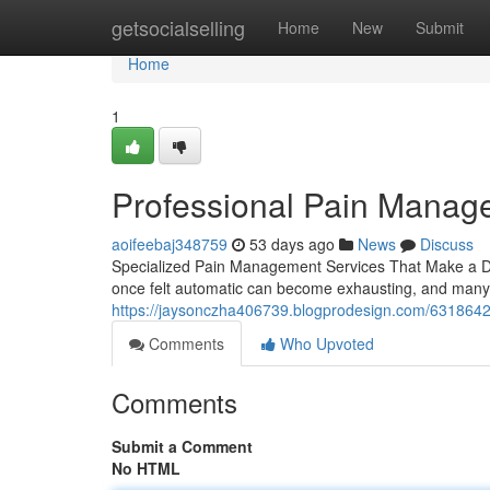
Home
getsocialselling
Home
New
Submit
Home
1
Professional Pain Manag
aoifeebaj348759
53 days ago
News
Discuss
Specialized Pain Management Services That Make a Diff
once felt automatic can become exhausting, and many
https://jaysonczha406739.blogprodesign.com/6318642
Comments
Who Upvoted
Comments
Submit a Comment
No HTML