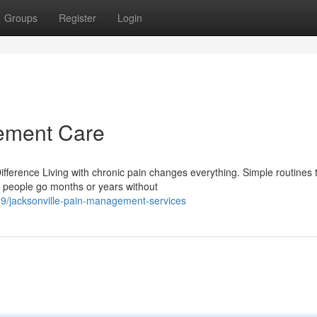
Groups
Register
Login
ement Care
erence Living with chronic pain changes everything. Simple routines 
 people go months or years without
9/jacksonville-pain-management-services