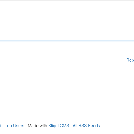
Rep
d
|
Top Users
| Made with
Kliqqi CMS
|
All RSS Feeds