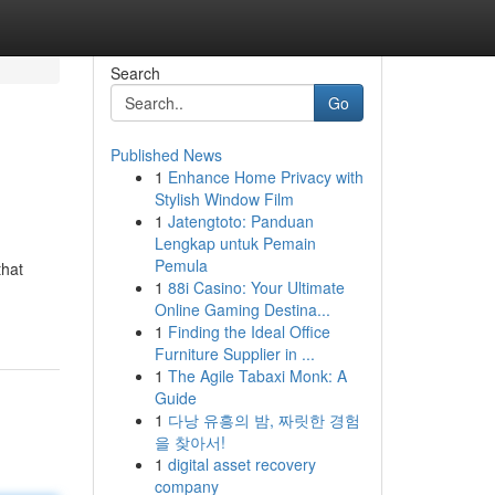
Search
Go
Published News
1
Enhance Home Privacy with
Stylish Window Film
1
Jatengtoto: Panduan
Lengkap untuk Pemain
Pemula
that
1
88i Casino: Your Ultimate
Online Gaming Destina...
1
Finding the Ideal Office
Furniture Supplier in ...
1
The Agile Tabaxi Monk: A
Guide
1
다낭 유흥의 밤, 짜릿한 경험
을 찾아서!
1
digital asset recovery
company