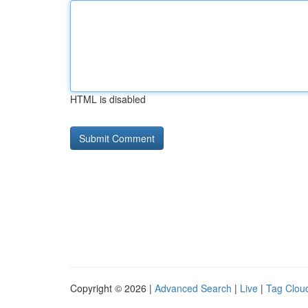
HTML is disabled
Copyright © 2026 |
Advanced Search
|
Live
|
Tag Clou