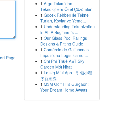
1
Arge Takım'dan
Teknolojilere Özel Çözümler
1
Göcek Rehberi ile Tekne
Turları, Koylar ve Yeme...
1
Understanding Tokenization
in AI: A Beginner's ...
1
Our Glass Pool Railings
Designs & Fitting Guide
1
Comércio de Galináceas
Impulsiona Logística no ...
ort Page
1
Chi Phí Thuê A&T Sky
Garden Mới Nhất
1
Letstg Mini App：引领小程
序新潮流
1
M3M Golf Hills Gurgaon:
Your Dream Home Awaits