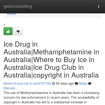
Home
getsocialselling
Togg
navi
Home
1
Ice Drug in
Australia|Methamphetamine in
Australia|Where to Buy Ice in
Australia|Ice Drug Club in
Australia|copyright in Australia
where-to-buy-ice-in-aust731760
56 days ago
News
Discuss
The use of Methamphetamine in Australia has been a increasing
concern for law enforcement in recent years. The accessibility of
copyright in Australia has led to a substantial increase in