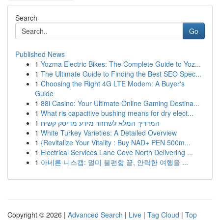
Search
Go
Published News
1
Yozma Electric Bikes: The Complete Guide to Yoz...
1
The Ultimate Guide to Finding the Best SEO Spec...
1
Choosing the Right 4G LTE Modem: A Buyer's
Guide
1
88i Casino: Your Ultimate Online Gaming Destina...
1
What ris capacitive bushing means for dry elect...
1
המדריך המלא לשחזור מידע מדיסק קשיח
1
White Turkey Varieties: A Detailed Overview
1
{Revitalize Your Vitality : Buy NAD+ PEN 500m...
1
Electrical Services Lane Cove North Delivering ...
1
아네론 니스캡: 멀미 불편함 끝, 안락한 여행을 ...
Copyright © 2026 |
Advanced Search
|
Live
|
Tag Cloud
|
Top