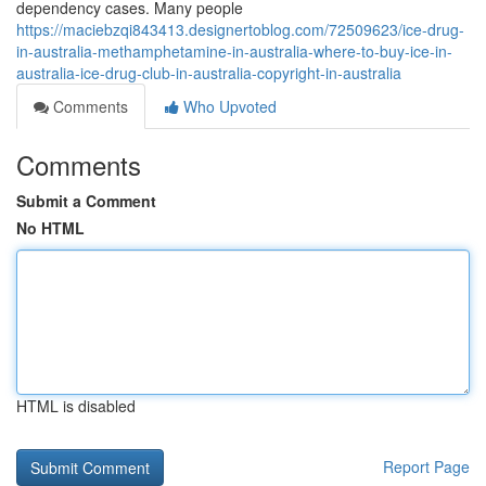
dependency cases. Many people
https://maciebzqi843413.designertoblog.com/72509623/ice-drug-
in-australia-methamphetamine-in-australia-where-to-buy-ice-in-
australia-ice-drug-club-in-australia-copyright-in-australia
Comments
Who Upvoted
Comments
Submit a Comment
No HTML
HTML is disabled
Report Page