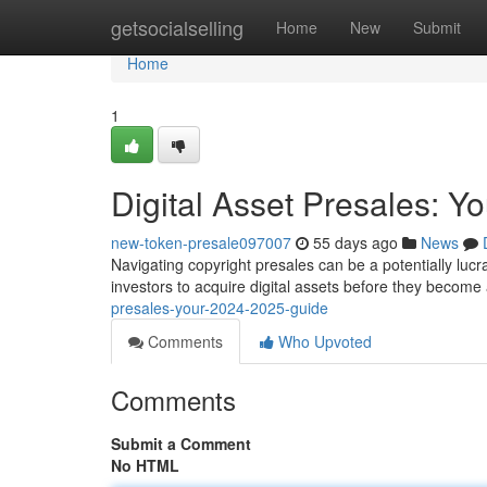
Home
getsocialselling
Home
New
Submit
Home
1
Digital Asset Presales: 
new-token-presale097007
55 days ago
News
Navigating copyright presales can be a potentially lucra
investors to acquire digital assets before they become
presales-your-2024-2025-guide
Comments
Who Upvoted
Comments
Submit a Comment
No HTML