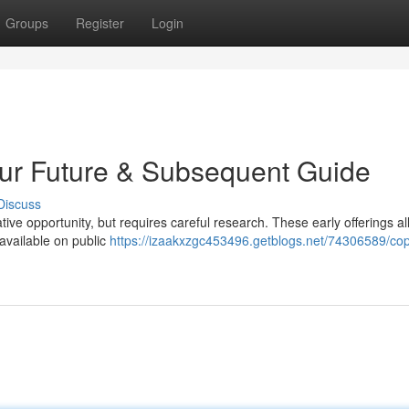
Groups
Register
Login
Your Future & Subsequent Guide
Discuss
tive opportunity, but requires careful research. These early offerings a
 available on public
https://izaakxzgc453496.getblogs.net/74306589/cop