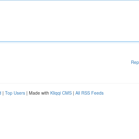
Rep
d
|
Top Users
| Made with
Kliqqi CMS
|
All RSS Feeds