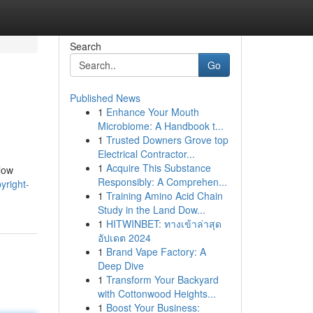
Search
Go
Published News
1
Enhance Your Mouth
Microbiome: A Handbook t...
1
Trusted Downers Grove top
Electrical Contractor...
1
Acquire This Substance
llow
Responsibly: A Comprehen...
yright-
1
Training Amino Acid Chain
Study in the Land Dow...
1
HITWINBET: ทางเข้าล่าสุด
อัปเดต 2024
1
Brand Vape Factory: A
Deep Dive
1
Transform Your Backyard
with Cottonwood Heights...
1
Boost Your Business: