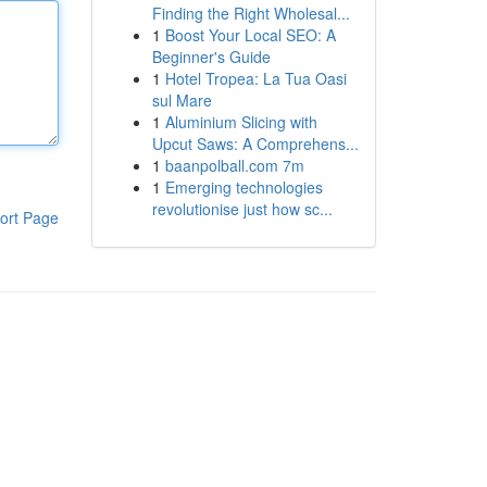
Finding the Right Wholesal...
1
Boost Your Local SEO: A
Beginner's Guide
1
Hotel Tropea: La Tua Oasi
sul Mare
1
Aluminium Slicing with
Upcut Saws: A Comprehens...
1
baanpolball.com 7m
1
Emerging technologies
revolutionise just how sc...
ort Page