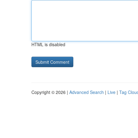
HTML is disabled
Copyright © 2026 |
Advanced Search
|
Live
|
Tag Clou