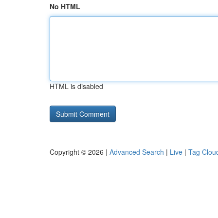
No HTML
HTML is disabled
Copyright © 2026 |
Advanced Search
|
Live
|
Tag Clou