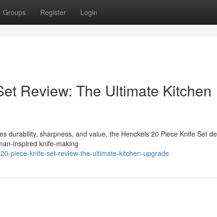
Groups
Register
Login
Set Review: The Ultimate Kitchen
bines durability, sharpness, and value, the Henckels 20 Piece Knife Set d
rman-inspired knife-making
-20-piece-knife-set-review-the-ultimate-kitchen-upgrade