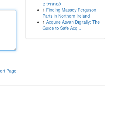
למתחילים
1
Finding Massey Ferguson
Parts in Northern Ireland
1
Acquire Ativan Digitally: The
Guide to Safe Acq...
ort Page