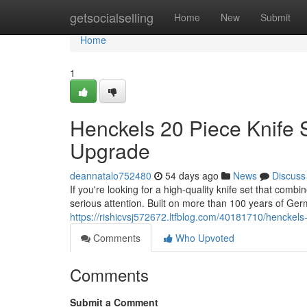
Home
getsocialselling
Home
New
Submit
Home
1
Henckels 20 Piece Knife 
Upgrade
deannatalo752480
54 days ago
News
Discuss
If you're looking for a high-quality knife set that com
serious attention. Built on more than 100 years of Ge
https://rishicvsj572672.ltfblog.com/40181710/henckels
Comments
Who Upvoted
Comments
Submit a Comment