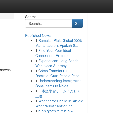
Search
Go
Published News
1
Ramalan Piala Global 2026
Mama Lauren: Apakah S...
1
Find Your Your Ideal
Connection: Explore...
1
Experienced Long Beach
Workplace Attorney
eserves
1
Cómo Transferir tu
Dominio: Guía Paso a Paso
1
Understanding Immigration
Consultants in Noida
1
日本語学習ゲーム：楽しく
上達！
1
Wohnhero: Der neue Art die
Wohnraumfinanzierung
1
שיקום רייד מדריך מקיף