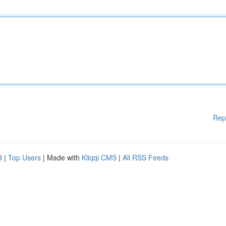
Rep
d
|
Top Users
| Made with
Kliqqi CMS
|
All RSS Feeds