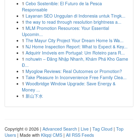
1
Cebo Sostenible: El Futuro de la Pesca
Responsable
1
Layanan SEO Unggulan di Indonesia untuk Tingk...
1
the way to read through resolution brightness a...
1
MLM Promotion Resources: Your Essential
Upcomin...
1
The Mayur City Project Your Dream Home Is Wa...
1
NJ Home Inspection Report: What to Expect & Key...
1
Adquirir Imóveis em Portugal: Um Roteiro para R...
1
nohuwin – Đăng Nhập Nhanh, Khám Phá Kho Game
Đ...
1
Myoglow Reviews: Real Outcomes or Promotion?
1
Take Pleasure In Inconvenience Free Family Clea...
1
Woodbridge Window Upgrade: Save Energy &
Money ...
1
新山下水
Copyright © 2026 |
Advanced Search
|
Live
|
Tag Cloud
|
Top
Users
| Made with
Kliqqi CMS
|
All RSS Feeds