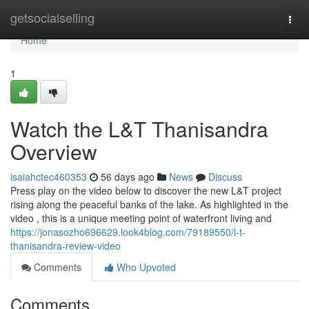
Home
getsocialselling
Togg
navi
Home
1
Watch the L&T Thanisandra
Overview
isaiahctec460353
56 days ago
News
Discuss
Press play on the video below to discover the new L&T project
rising along the peaceful banks of the lake. As highlighted in the
video , this is a unique meeting point of waterfront living and
https://jonasozho696629.look4blog.com/79189550/l-t-
thanisandra-review-video
Comments
Who Upvoted
Comments