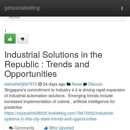
Home
getsocialselling
Togg
navi
Home
1
Industrial Solutions in the
Republic : Trends and
Opportunities
elainehehj687970
54 days ago
News
Discuss
Singapore's commitment to Industry 4.0 is driving rapid expansion
of industrial automation solutions . Emerging trends include
increased implementation of cobots , artificial intelligence for
predictive
https://zoyaxafo638025.look4blog.com/79472952/industrial-
systems-in-this-city-state-trends-and-opportunities
Comments
Who Upvoted