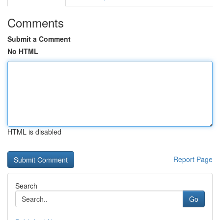
Comments
Submit a Comment
No HTML
HTML is disabled
Report Page
Search
Go