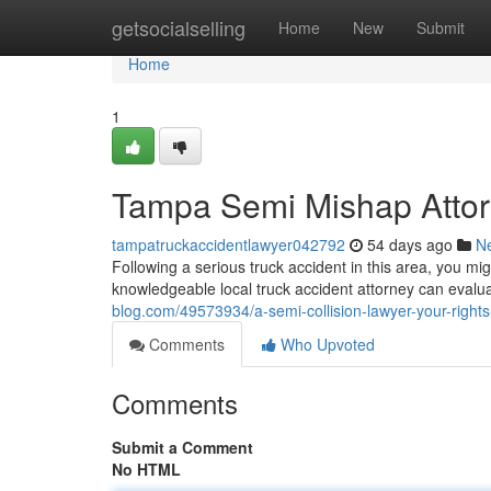
Home
getsocialselling
Home
New
Submit
Home
1
Tampa Semi Mishap Attorn
tampatruckaccidentlawyer042792
54 days ago
N
Following a serious truck accident in this area, you m
knowledgeable local truck accident attorney can evalu
blog.com/49573934/a-semi-collision-lawyer-your-rights
Comments
Who Upvoted
Comments
Submit a Comment
No HTML