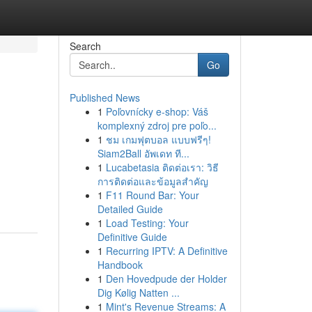
Search
Go
Published News
1
Poľovnícky e-shop: Váš
komplexný zdroj pre poľo...
1
ชม เกมฟุตบอล แบบฟรีๆ!
Siam2Ball อัพเดท ที...
1
Lucabetasia ติดต่อเรา: วิธี
การติดต่อและข้อมูลสำคัญ
1
F11 Round Bar: Your
Detailed Guide
1
Load Testing: Your
Definitive Guide
1
Recurring IPTV: A Definitive
Handbook
1
Den Hovedpude der Holder
Dig Kølig Natten ...
1
Mint's Revenue Streams: A