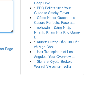
Deep Dive
1
BBQ Pellets 101: Your
Guide to Smoky Flavor
1
Cómo Hacer Guacamole
Casero Perfecto: Paso a...
1
nohuwin – Đăng Nhập
Nhanh, Khám Phá Kho Game
Đ...
1
Kubet: Hướng Dẫn Chi Tiết
và Mẹo Chơi
ort Page
1
Hair Transplants of Los
Angeles: Your Overview ...
1
Sichere Krypto-Broker:
Worauf Sie achten sollten