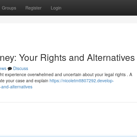
Groups
Register
Login
ey: Your Rights and Alternatives
ews
Discuss
ight experience overwhelmed and uncertain about your legal rights . A
ate your case and explain
https://nicoletmtt807292.develop-
-and-alternatives