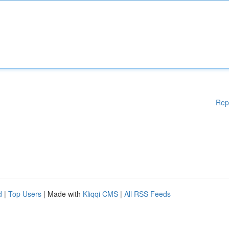
Rep
d
|
Top Users
| Made with
Kliqqi CMS
|
All RSS Feeds