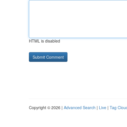
HTML is disabled
Copyright © 2026 |
Advanced Search
|
Live
|
Tag Clou