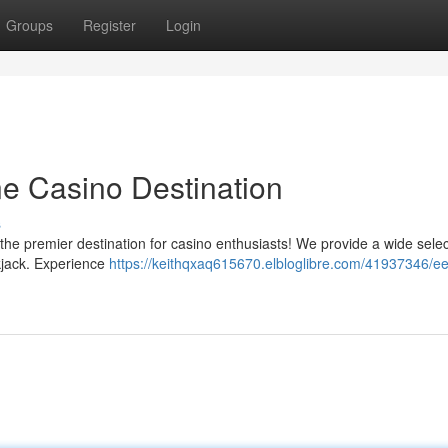
Groups
Register
Login
ne Casino Destination
s
he premier destination for casino enthusiasts! We provide a wide selec
kjack. Experience
https://keithqxaq615670.elbloglibre.com/41937346/e