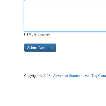
HTML is disabled
Copyright © 2026 |
Advanced Search
|
Live
|
Tag Clou