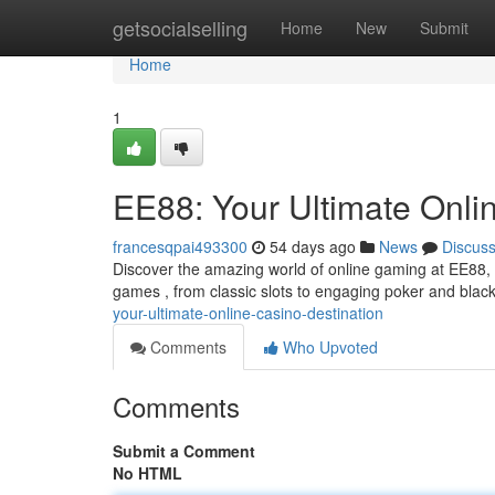
Home
getsocialselling
Home
New
Submit
Home
1
EE88: Your Ultimate Onli
francesqpai493300
54 days ago
News
Discus
Discover the amazing world of online gaming at EE88, t
games , from classic slots to engaging poker and blac
your-ultimate-online-casino-destination
Comments
Who Upvoted
Comments
Submit a Comment
No HTML