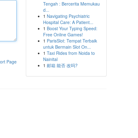
Tengah : Bercerita Memukau
d...
1
Navigating Psychiatric
Hospital Care: A Patient...
1
Boost Your Typing Speed:
Free Online Games!
1
ParisSlot: Tempat Terbaik
untuk Bermain Slot On...
1
Taxi Rides from Noida to
Nainital
ort Page
1
邮箱 能否 改吗?