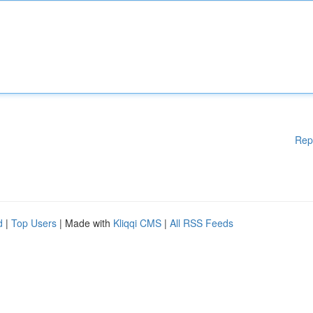
Rep
d
|
Top Users
| Made with
Kliqqi CMS
|
All RSS Feeds