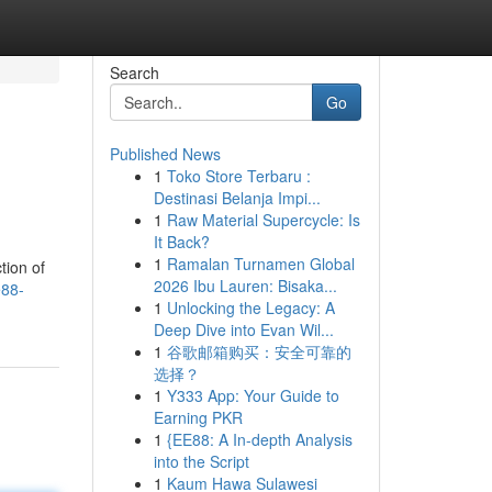
Search
Go
Published News
1
Toko Store Terbaru :
Destinasi Belanja Impi...
1
Raw Material Supercycle: Is
It Back?
1
Ramalan Turnamen Global
tion of
2026 Ibu Lauren: Bisaka...
e88-
1
Unlocking the Legacy: A
Deep Dive into Evan Wil...
1
谷歌邮箱购买：安全可靠的
选择？
1
Y333 App: Your Guide to
Earning PKR
1
{EE88: A In-depth Analysis
into the Script
1
Kaum Hawa Sulawesi