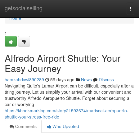
Home
getsocialselling
Togg
navi
Home
1
Alfredo Airport Shuttle: Your
Easy Journey
hamzahdxwl890289
56 days ago
News
Discuss
Navigating Quito's Lamar Airport can be difficult, especially after a
tiring journey. Let us simplify your arrival with our convenient and
trustworthy Alfredo Aeropuerto Shuttle. Forget about securing a
car or worrying
https://kbookmarking.com/story21593674/mariscal-aeropuerto-
shuttle-your-stress-free-ride
Comments
Who Upvoted