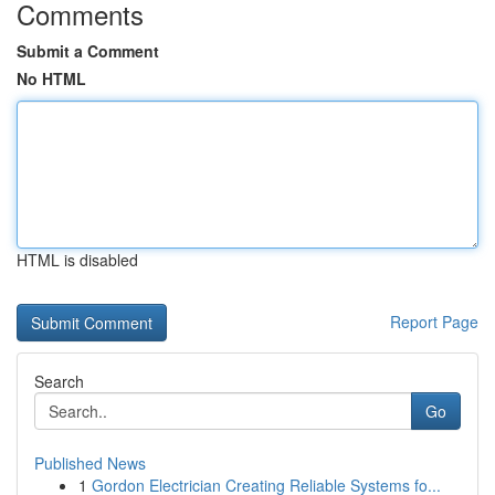
Comments
Submit a Comment
No HTML
HTML is disabled
Report Page
Search
Go
Published News
1
Gordon Electrician Creating Reliable Systems fo...