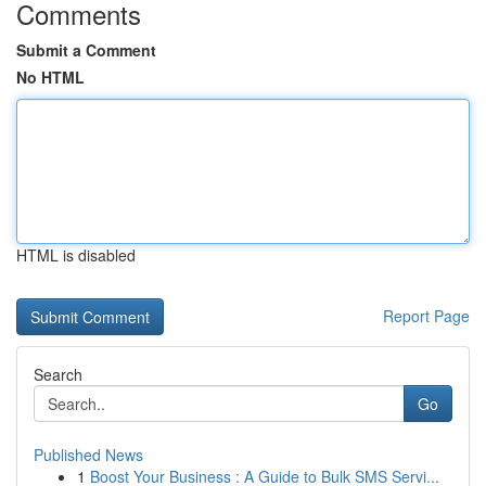
Comments
Submit a Comment
No HTML
HTML is disabled
Report Page
Search
Go
Published News
1
Boost Your Business : A Guide to Bulk SMS Servi...