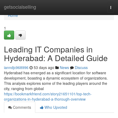
Home
getsocialselling
Togg
navi
Home
1
Leading IT Companies in
Hyderabad: A Detailed Guide
ianndjc968996
53 days ago
News
Discuss
Hyderabad has emerged as a significant location for software
development, boasting a dynamic ecosystem of organizations.
This analysis explores some of the leading players around the
city, ranging from global
https://bookmarkfriend.com/story21651101/top-tech-
organizations-in-hyderabad-a-thorough-overview
Comments
Who Upvoted