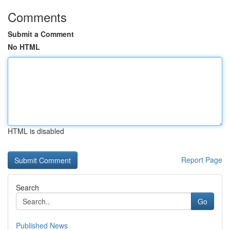
Comments
Submit a Comment
No HTML
HTML is disabled
Report Page
Search
Go
Published News