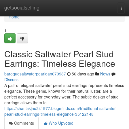
Home
getsocialselling
Togg
navi
Home
1
Classic Saltwater Pearl Stud
Earrings: Timeless Elegance
baroquesaltwaterpearldan670987
56 days ago
News
Discuss
A pair of elegant saltwater pearl stud earrings represents timeless
elegance. These gems, known for their natural luster, are a
perfect accessory for everyday wear. The subtle design of stud
earrings allows them to
https://shaniakjnu241977.blogminds.com/traditional-saltwater-
pearl-stud-earrings-timeless-elegance-35122148
Comments
Who Upvoted