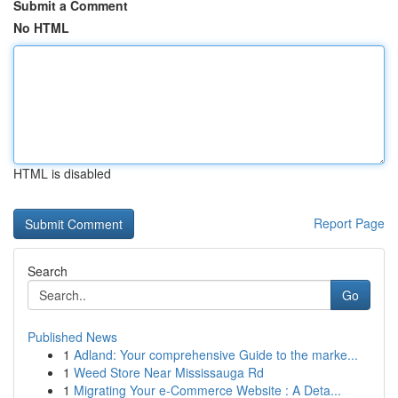
Submit a Comment
No HTML
HTML is disabled
Report Page
Search
Go
Published News
1
Adland: Your comprehensive Guide to the marke...
1
Weed Store Near Mississauga Rd
1
Migrating Your e-Commerce Website : A Deta...