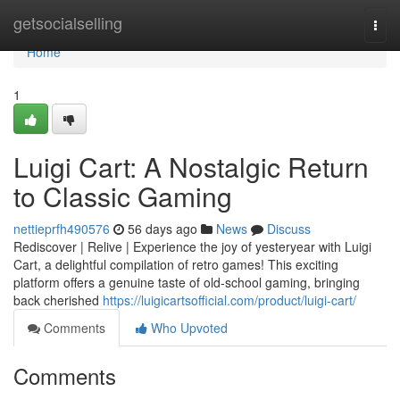
Home
getsocialselling
Togg
navi
Home
1
Luigi Cart: A Nostalgic Return
to Classic Gaming
nettieprfh490576
56 days ago
News
Discuss
Rediscover | Relive | Experience the joy of yesteryear with Luigi
Cart, a delightful compilation of retro games! This exciting
platform offers a genuine taste of old-school gaming, bringing
back cherished
https://luigicartsofficial.com/product/luigi-cart/
Comments
Who Upvoted
Comments