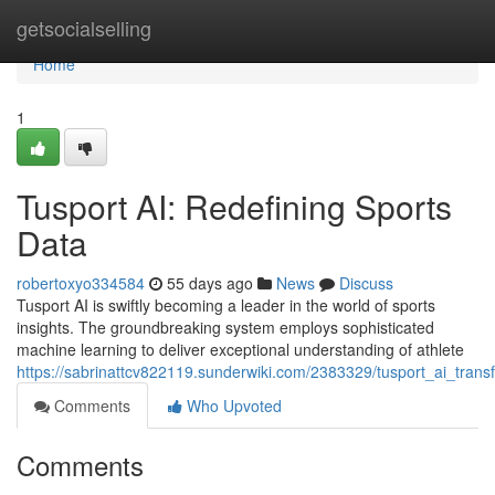
Home
getsocialselling
Home
1
Tusport AI: Redefining Sports
Data
robertoxyo334584
55 days ago
News
Discuss
Tusport AI is swiftly becoming a leader in the world of sports
insights. The groundbreaking system employs sophisticated
machine learning to deliver exceptional understanding of athlete
https://sabrinattcv822119.sunderwiki.com/2383329/tusport_ai_tran
Comments
Who Upvoted
Comments