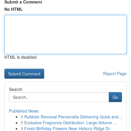
Submit a Comment
No HTML
HTML is disabled
Report Page
Search
Go
Published News
1
Rubbish Removal Parramatta Delivering Quick and...
1
Exclusive Fragrance Distribution: Large-Volume ...
1
Fresh Birthday Flowers Near Hickory Ridge Dr