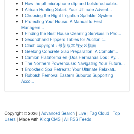
1
How the ptt microphone clip and bolstered cable...
1
African Hunting Safari: Your Ultimate Advent...
1
Choosing the Right Irrigation Sprinkler System
1
Protecting Your House: A Manual to Pest
Managem...
1
Finding the Best House Cleaning Services in Pho...
1
Secondhand Flippers Tables for Auction :...
1
Clash copyright：最新版本与安装指南
1
Geelong Concrete Slab Preparation: A Complet...
1
Camion Plataforma en {Dos Hermanas Dos : Ay...
1
The Northern Powerhouse: Navigating Your Future...
1
Brookfield Spa Retreats: Your Ultimate Relaxati...
1
Rubbish Removal Eastern Suburbs Supporting
Acco...
Copyright © 2026 |
Advanced Search
|
Live
|
Tag Cloud
|
Top
Users
| Made with
Kliqqi CMS
|
All RSS Feeds