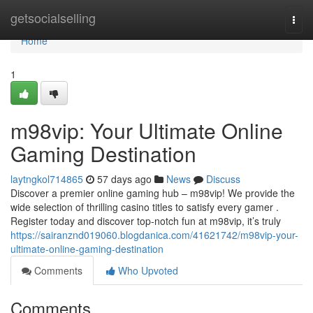
Home
getsocialselling
Togg
navi
Home
1
m98vip: Your Ultimate Online
Gaming Destination
laytngkol714865
57 days ago
News
Discuss
Discover a premier online gaming hub – m98vip! We provide the
wide selection of thrilling casino titles to satisfy every gamer .
Register today and discover top-notch fun at m98vip, it’s truly
https://sairanznd019060.blogdanica.com/41621742/m98vip-your-
ultimate-online-gaming-destination
Comments
Who Upvoted
Comments