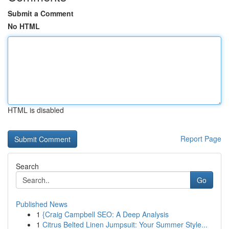
Submit a Comment
No HTML
HTML is disabled
Report Page
Search
Go
Published News
1
{Craig Campbell SEO: A Deep Analysis
1
Citrus Belted Linen Jumpsuit: Your Summer Style...