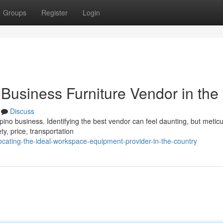
Groups
Register
Login
 Business Furniture Vendor in the
Discuss
ipino business. Identifying the best vendor can feel daunting, but metic
ty, price, transportation
cating-the-ideal-workspace-equipment-provider-in-the-country