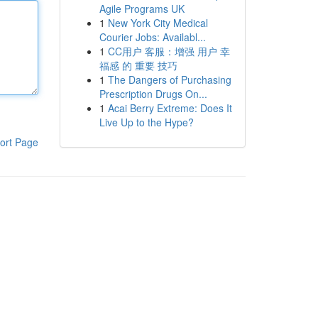
Agile Programs UK
1
New York City Medical
Courier Jobs: Availabl...
1
CC用户 客服：增强 用户 幸
福感 的 重要 技巧
1
The Dangers of Purchasing
Prescription Drugs On...
1
Acai Berry Extreme: Does It
Live Up to the Hype?
ort Page