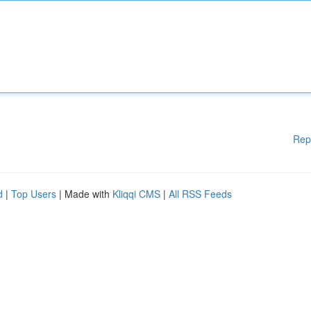
Rep
d
|
Top Users
| Made with
Kliqqi CMS
|
All RSS Feeds