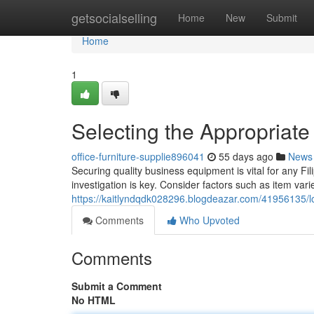
Home
getsocialselling
Home
New
Submit
Home
1
Selecting the Appropriate
office-furniture-supplie896041
55 days ago
News
Securing quality business equipment is vital for any Fil
investigation is key. Consider factors such as item varie
https://kaitlyndqdk028296.blogdeazar.com/41956135/lo
Comments
Who Upvoted
Comments
Submit a Comment
No HTML