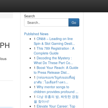
Search
Go
Published News
1
ON68 – Leading on line
 PH
Spin & Slot Gaming Desti...
1
This 789 Registration : A
Complete Guide
1
Decoding the Mystery :
ulous
What Do These Part Co...
1
Boost Your Reach: A Guide
to Press Release Dist...
1
{กล่องของขวัญส่งมอบที่อยู่
อาศัย : ไอเดียสร้างคว...
1
Why mentor songs to
children provides profound ...
1
다낭 유흥의 밤, 짜릿한 경험
을 찾아서!
1
Elevate Your Career: Top