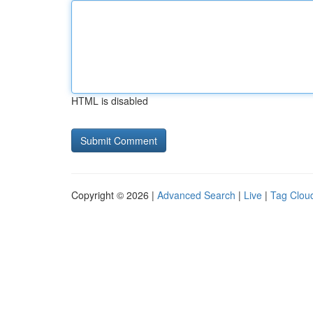
HTML is disabled
Copyright © 2026 |
Advanced Search
|
Live
|
Tag Clou