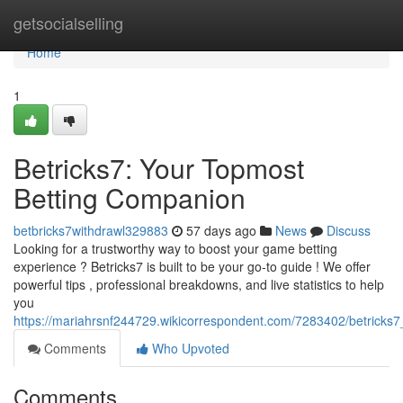
Home
getsocialselling
Home
1
Betricks7: Your Topmost
Betting Companion
betbricks7withdrawl329883
57 days ago
News
Discuss
Looking for a trustworthy way to boost your game betting
experience ? Betricks7 is built to be your go-to guide ! We offer
powerful tips , professional breakdowns, and live statistics to help
you
https://mariahrsnf244729.wikicorrespondent.com/7283402/betrick
Comments
Who Upvoted
Comments