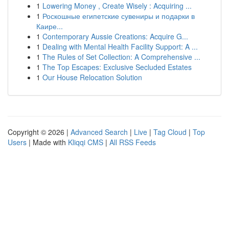
1
Lowering Money , Create Wisely : Acquiring ...
1
Роскошные египетские сувениры и подарки в
Каире...
1
Contemporary Aussie Creations: Acquire G...
1
Dealing with Mental Health Facility Support: A ...
1
The Rules of Set Collection: A Comprehensive ...
1
The Top Escapes: Exclusive Secluded Estates
1
Our House Relocation Solution
Copyright © 2026 |
Advanced Search
|
Live
|
Tag Cloud
|
Top
Users
| Made with
Kliqqi CMS
|
All RSS Feeds