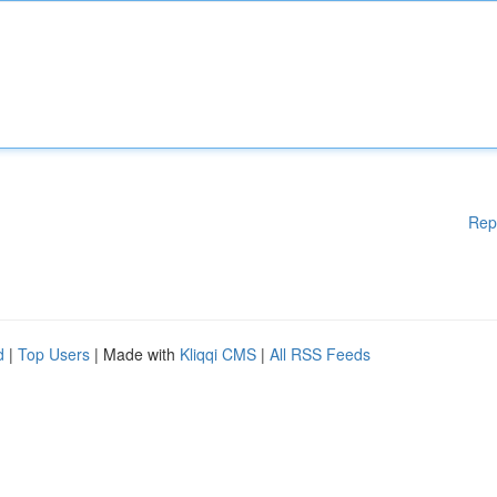
Rep
d
|
Top Users
| Made with
Kliqqi CMS
|
All RSS Feeds