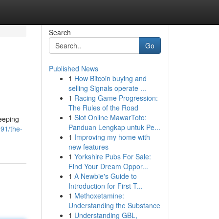
Search
Go
Published News
1
How Bitcoin buying and
selling Signals operate ...
1
Racing Game Progression:
The Rules of the Road
1
Slot Online MawarToto:
leeping
Panduan Lengkap untuk Pe...
91/the-
1
Improving my home with
new features
1
Yorkshire Pubs For Sale:
Find Your Dream Oppor...
1
A Newbie's Guide to
Introduction for First-T...
1
Methoxetamine:
Understanding the Substance
1
Understanding GBL,