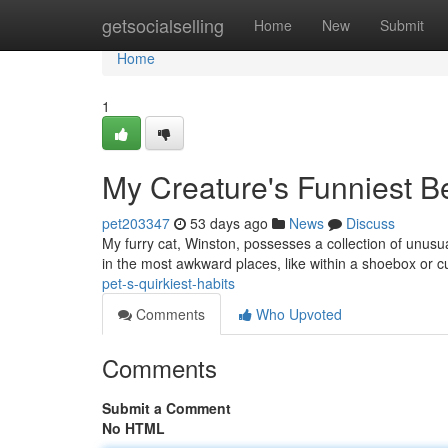
Home
getsocialselling
Home
New
Submit
Home
1
My Creature's Funniest B
pet203347
53 days ago
News
Discuss
My furry cat, Winston, possesses a collection of unusua
in the most awkward places, like within a shoebox or cu
pet-s-quirkiest-habits
Comments
Who Upvoted
Comments
Submit a Comment
No HTML