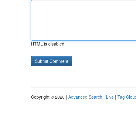
HTML is disabled
Copyright © 2026 |
Advanced Search
|
Live
|
Tag Clou