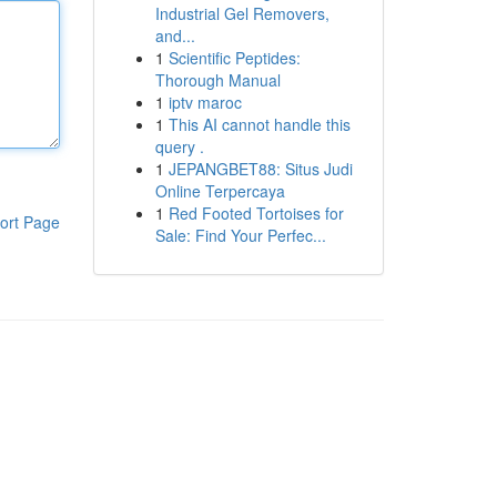
Industrial Gel Removers,
and...
1
Scientific Peptides:
Thorough Manual
1
iptv maroc
1
This AI cannot handle this
query .
1
JEPANGBET88: Situs Judi
Online Terpercaya
1
Red Footed Tortoises for
ort Page
Sale: Find Your Perfec...