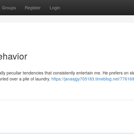
Groups
Register
Login
ehavior
lly peculiar tendencies that consistently entertain me. He prefers on s
rled over a pile of laundry.
https://janasjgy705183.timeblog.net/776169