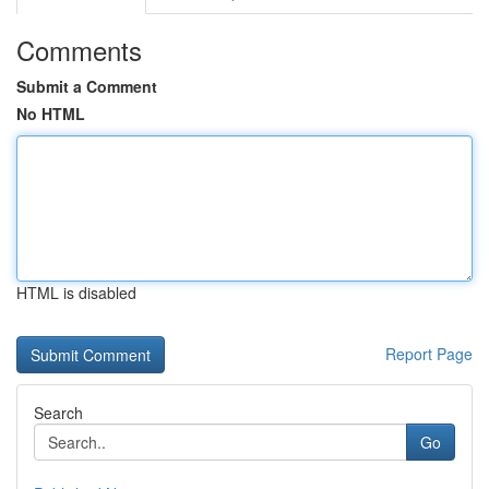
Comments
Submit a Comment
No HTML
HTML is disabled
Report Page
Search
Go