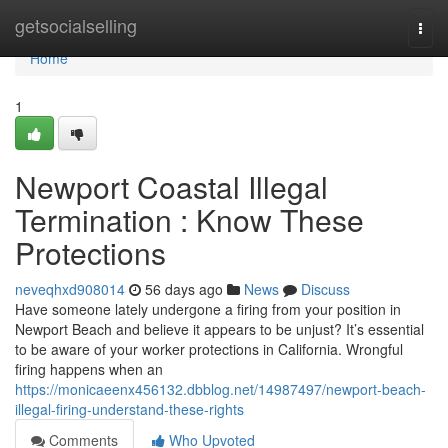
Home
getsocialselling
Togg
navi
Home
1
Newport Coastal Illegal
Termination : Know These
Protections
neveqhxd908014
56 days ago
News
Discuss
Have someone lately undergone a firing from your position in
Newport Beach and believe it appears to be unjust? It’s essential
to be aware of your worker protections in California. Wrongful
firing happens when an
https://monicaeenx456132.dbblog.net/14987497/newport-beach-
illegal-firing-understand-these-rights
Comments
Who Upvoted