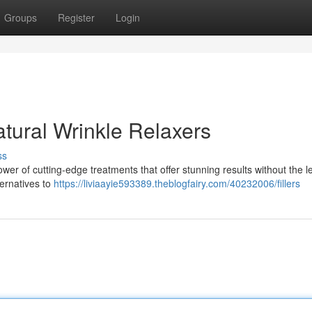
Groups
Register
Login
tural Wrinkle Relaxers
ss
wer of cutting-edge treatments that offer stunning results without the l
ternatives to
https://liviaayie593389.theblogfairy.com/40232006/fillers