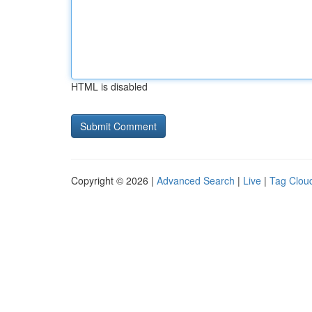
HTML is disabled
Copyright © 2026 |
Advanced Search
|
Live
|
Tag Clou