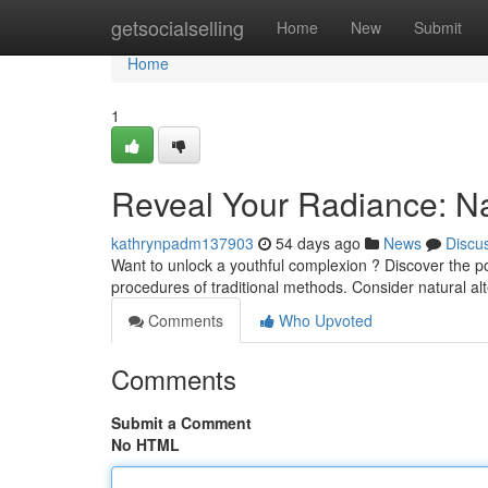
Home
getsocialselling
Home
New
Submit
Home
1
Reveal Your Radiance: Na
kathrynpadm137903
54 days ago
News
Discu
Want to unlock a youthful complexion ? Discover the po
procedures of traditional methods. Consider natural al
Comments
Who Upvoted
Comments
Submit a Comment
No HTML