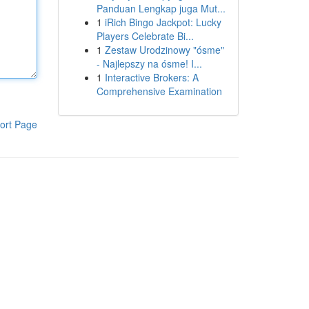
Panduan Lengkap juga Mut...
1
iRich Bingo Jackpot: Lucky
Players Celebrate Bi...
1
Zestaw Urodzinowy "ósme"
- Najlepszy na ósme! I...
1
Interactive Brokers: A
Comprehensive Examination
ort Page