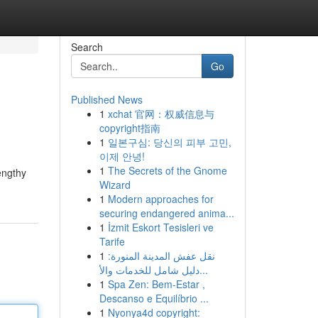
Search
Go
Published News
1
xchat 官网：权威信息与
copyright指南
1
일본구심: 당신의 피부 고민,
이제 안녕!
1
The Secrets of the Gnome
engthy
Wizard
1
Modern approaches for
securing endangered anima...
1
İzmit Eskort Tesisleri ve
Tarife
1
نقل عفش المدينة المنورة:
دليل شامل للخدمات والأ...
1
Spa Zen: Bem-Estar ,
Descanso e Equilíbrio ...
1
Nyonya4d copyright: