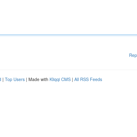
Rep
d
|
Top Users
| Made with
Kliqqi CMS
|
All RSS Feeds