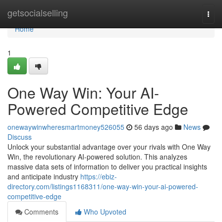
Home
getsocialselling
Togg
navi
Home
1
One Way Win: Your AI-
Powered Competitive Edge
onewaywinwheresmartmoney526055
56 days ago
News
Discuss
Unlock your substantial advantage over your rivals with One Way
Win, the revolutionary AI-powered solution. This analyzes
massive data sets of information to deliver you practical insights
and anticipate industry
https://ebiz-
directory.com/listings1168311/one-way-win-your-ai-powered-
competitive-edge
Comments
Who Upvoted