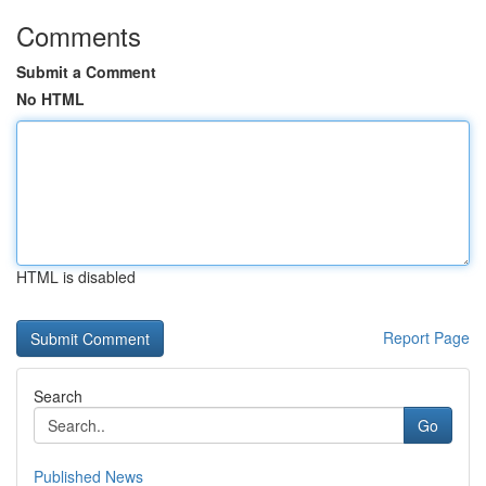
Comments
Submit a Comment
No HTML
HTML is disabled
Report Page
Search
Go
Published News